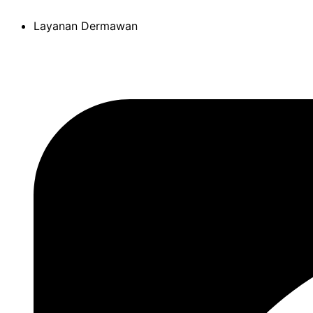
Skip
Layanan Dermawan
to
content