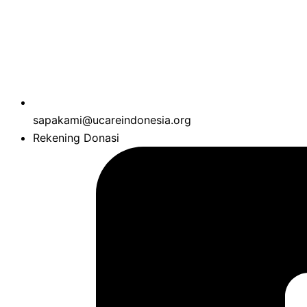
sapakami@ucareindonesia.org
Rekening Donasi