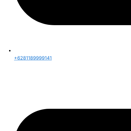
+6281189999141