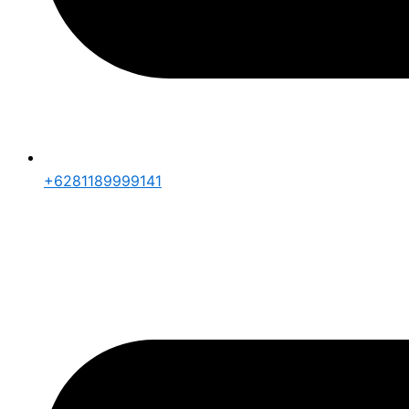
+6281189999141