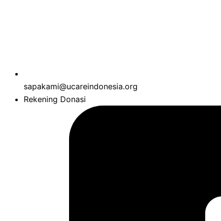
sapakami@ucareindonesia.org
Rekening Donasi