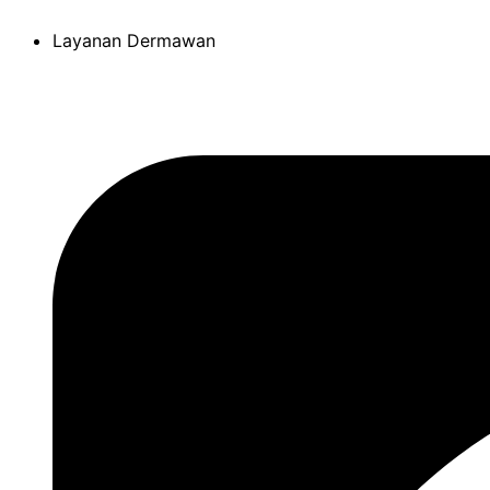
Skip
Layanan Dermawan
to
content