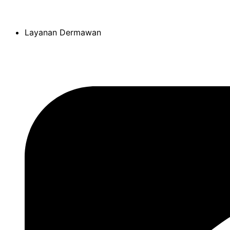
Skip
to
Layanan Dermawan
content