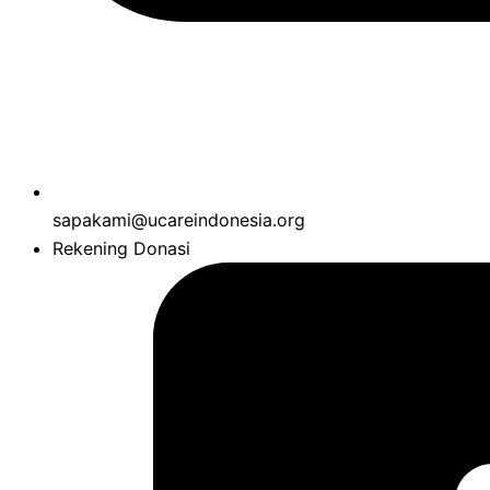
sapakami@ucareindonesia.org
Rekening Donasi