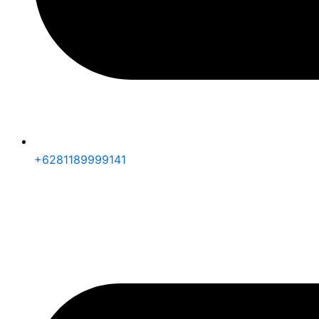
+6281189999141