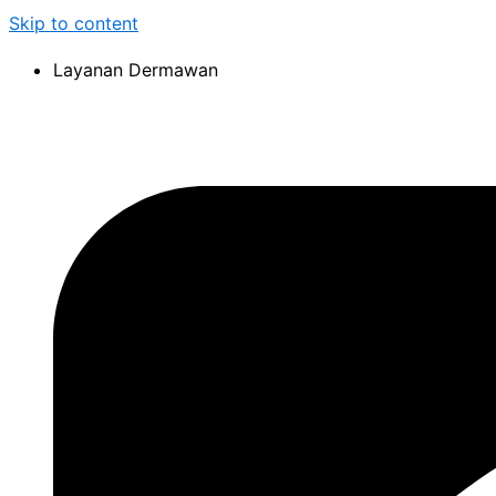
Skip to content
Layanan Dermawan