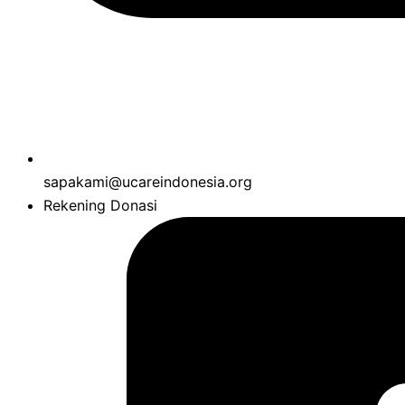
sapakami@ucareindonesia.org
Rekening Donasi