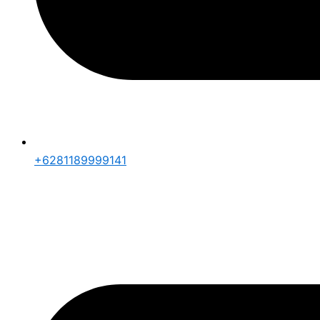
+6281189999141