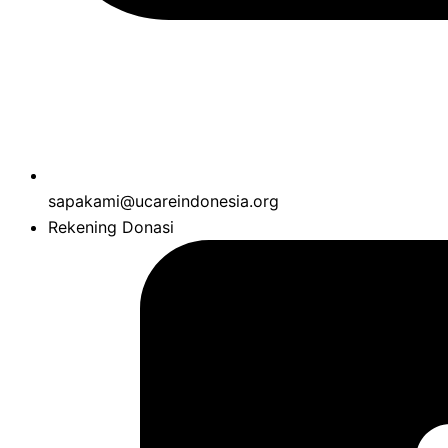
sapakami@ucareindonesia.org
Rekening Donasi