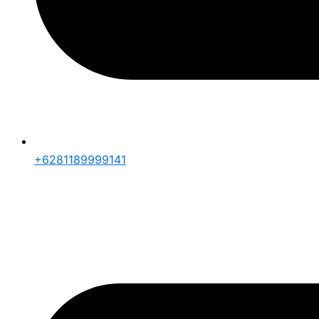
+6281189999141