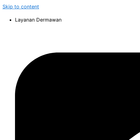
Skip to content
Layanan Dermawan