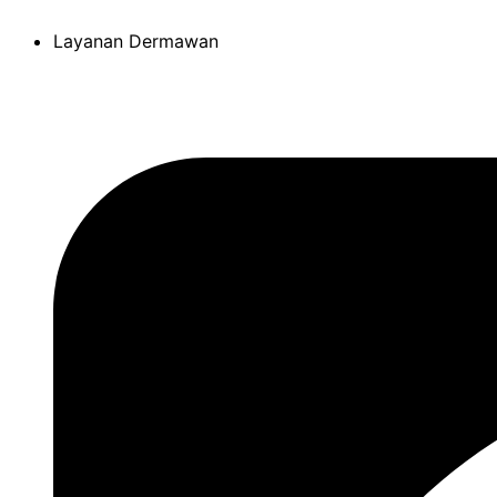
Skip
Layanan Dermawan
to
content