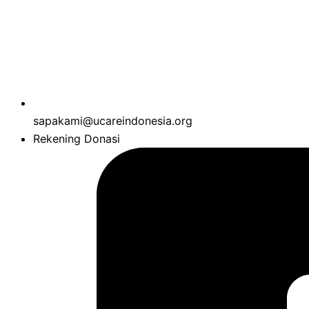
sapakami@ucareindonesia.org
Rekening Donasi