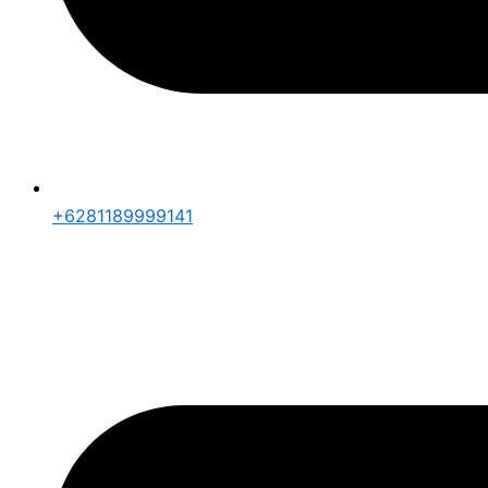
+6281189999141